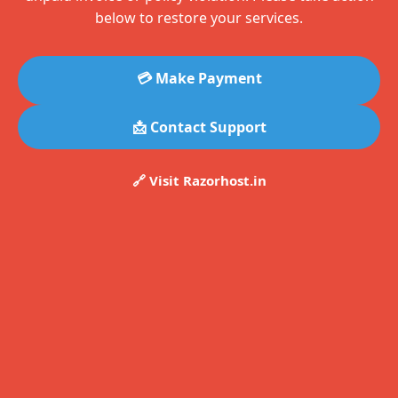
below to restore your services.
💳 Make Payment
📩 Contact Support
🔗 Visit Razorhost.in