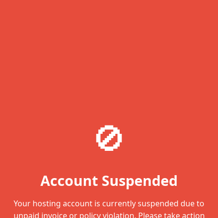
🚫
Account Suspended
Your hosting account is currently suspended due to
unpaid invoice or policy violation. Please take action