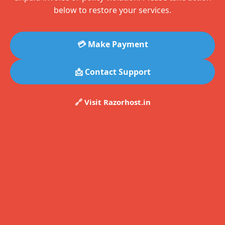
below to restore your services.
💳 Make Payment
📩 Contact Support
🔗 Visit Razorhost.in