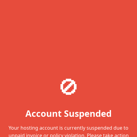
🚫
Account Suspended
Your hosting account is currently suspended due to
unpaid invoice or policy violation. Please take action