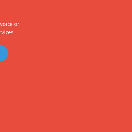
voice or
rvices.