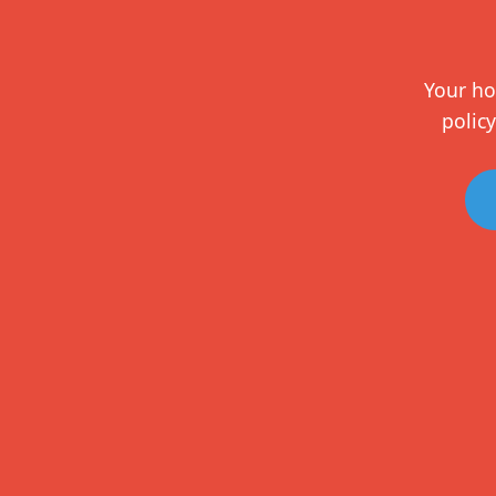
Your ho
policy