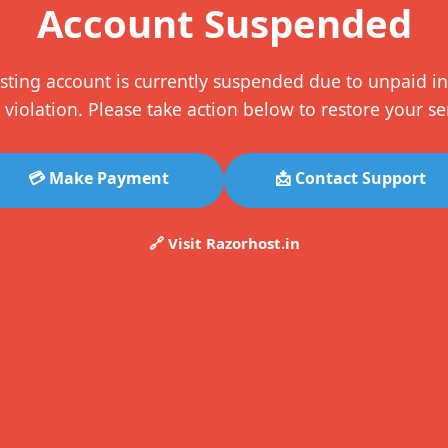
Account Suspended
sting account is currently suspended due to unpaid in
 violation. Please take action below to restore your se
💳 Make Payment
📩 Contact Support
🔗 Visit Razorhost.in